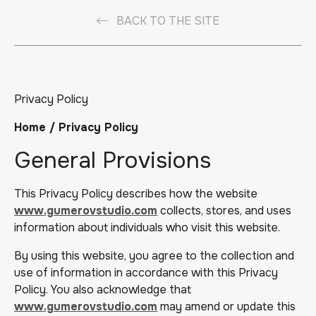
BACK TO THE SITE
Privacy Policy
Home / Privacy Policy
General Provisions
This Privacy Policy describes how the website
www.gumerovstudio.com
collects, stores, and uses
information about individuals who visit this website.
By using this website, you agree to the collection and
use of information in accordance with this Privacy
Policy. You also acknowledge that
www.gumerovstudio.com
may amend or update this