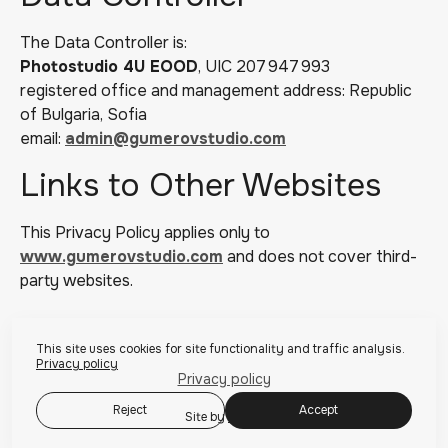
The Data Controller is:
Photostudio 4U EOOD
, UIC 207 947 993
registered office and management address: Republic
of Bulgaria, Sofia
email:
admin@gumerovstudio.com
Links to Other Websites
This Privacy Policy applies only to
www.gumerovstudio.com
and does not cover third-
party websites.
This site uses cookies for site functionality and traffic analysis.
Privacy policy
Privacy policy
Reject
Accept
Site by
wfolio