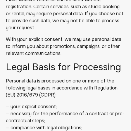
registration. Certain services, such as studio booking
or rental, may require personal data. If you choose not
to provide such data, we may not be able to process
your request.
With your explicit consent, we may use personal data
to inform you about promotions, campaigns, or other
relevant communications.
Legal Basis for Processing
Personal data is processed on one or more of the
following legal bases in accordance with Regulation
(EU) 2016/679 (GDPR):
— your explicit consent;
— necessity for the performance of a contract or pre-
contractual steps;
— compliance with legal obligations;