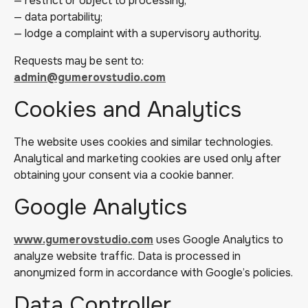
— restrict or object to processing;
— data portability;
— lodge a complaint with a supervisory authority.
Requests may be sent to:
admin@gumerovstudio.com
Cookies and Analytics
The website uses cookies and similar technologies.
Analytical and marketing cookies are used only after
obtaining your consent via a cookie banner.
Google Analytics
www.gumerovstudio.com
uses Google Analytics to
analyze website traffic. Data is processed in
anonymized form in accordance with Google’s policies.
Data Controller