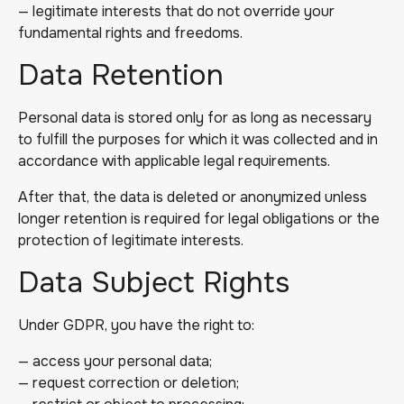
— legitimate interests that do not override your
fundamental rights and freedoms.
Data Retention
Personal data is stored only for as long as necessary
to fulfill the purposes for which it was collected and in
accordance with applicable legal requirements.
After that, the data is deleted or anonymized unless
longer retention is required for legal obligations or the
protection of legitimate interests.
Data Subject Rights
Under GDPR, you have the right to:
— access your personal data;
— request correction or deletion;