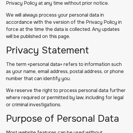
Privacy Policy at any time without prior notice.
We will always process your personal data in
accordance with the version of the Privacy Policy in
force at the time the data is collected. Any updates
will be published on this page.
Privacy Statement
The term «personal data» refers to information such
as your name, email address, postal address, or phone
number that can identify you.
We reserve the right to process personal data further
where required or permitted by law, including for legal
or criminal investigations.
Purpose of Personal Data
Most website features can be used without