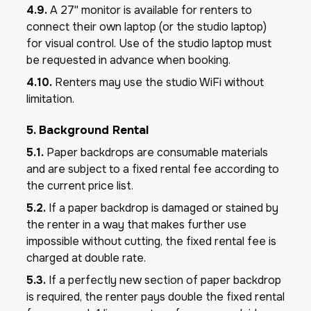
4.9.
A 27'' monitor is available for renters to
connect their own laptop (or the studio laptop)
for visual control. Use of the studio laptop must
be requested in advance when booking.
4.10.
Renters may use the studio WiFi without
limitation.
5. Background Rental
5.1.
Paper backdrops are consumable materials
and are subject to a fixed rental fee according to
the current price list.
5.2.
If a paper backdrop is damaged or stained by
the renter in a way that makes further use
impossible without cutting, the fixed rental fee is
charged at double rate.
5.3.
If a perfectly new section of paper backdrop
is required, the renter pays double the fixed rental