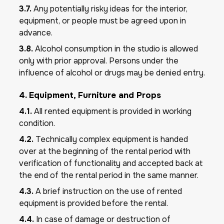
3.7.
Any potentially risky ideas for the interior,
equipment, or people must be agreed upon in
advance.
3.8.
Alcohol consumption in the studio is allowed
only with prior approval. Persons under the
influence of alcohol or drugs may be denied entry.
4. Equipment, Furniture and Props
4.1.
All rented equipment is provided in working
condition.
4.2.
Technically complex equipment is handed
over at the beginning of the rental period with
verification of functionality and accepted back at
the end of the rental period in the same manner.
4.3.
A brief instruction on the use of rented
equipment is provided before the rental.
4.4.
In case of damage or destruction of