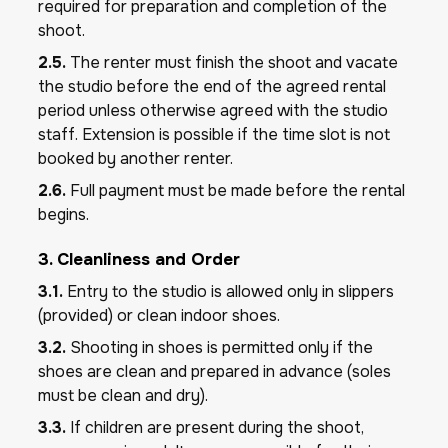
required for preparation and completion of the
shoot.
2.5.
The renter must finish the shoot and vacate
the studio before the end of the agreed rental
period unless otherwise agreed with the studio
staff. Extension is possible if the time slot is not
booked by another renter.
2.6.
Full payment must be made before the rental
begins.
3. Cleanliness and Order
3.1.
Entry to the studio is allowed only in slippers
(provided) or clean indoor shoes.
3.2.
Shooting in shoes is permitted only if the
shoes are clean and prepared in advance (soles
must be clean and dry).
3.3.
If children are present during the shoot,