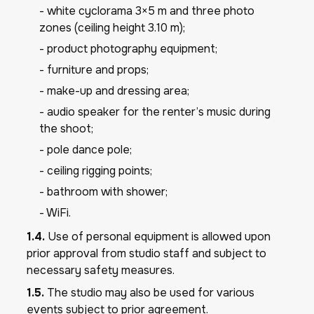
- white cyclorama 3×5 m and three photo
zones (ceiling height 3.10 m);
- product photography equipment;
- furniture and props;
- make-up and dressing area;
- audio speaker for the renter’s music during
the shoot;
- pole dance pole;
- ceiling rigging points;
- bathroom with shower;
- WiFi.
1.4.
Use of personal equipment is allowed upon
prior approval from studio staff and subject to
necessary safety measures.
1.5.
The studio may also be used for various
events subject to prior agreement.