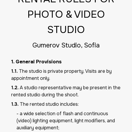
PHOTO & VIDEO
STUDIO
Gumerov Studio, Sofia
1. General Provisions
1.1.
The studio is private property. Visits are by
appointment only.
1.2.
A studio representative may be present in the
rented studio during the shoot.
1.3.
The rented studio includes:
- a wide selection of flash and continuous
(video) lighting equipment, light modifiers, and
auxiliary equipment;