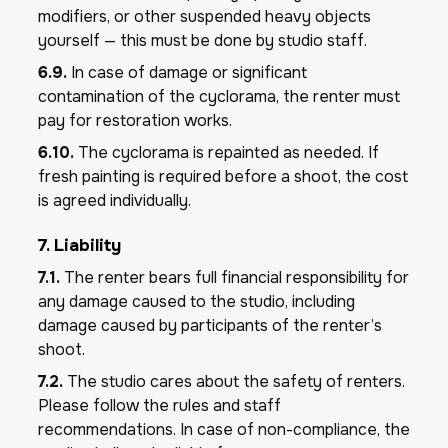
modifiers, or other suspended heavy objects
yourself — this must be done by studio staff.
6.9.
In case of damage or significant
contamination of the cyclorama, the renter must
pay for restoration works.
6.10.
The cyclorama is repainted as needed. If
fresh painting is required before a shoot, the cost
is agreed individually.
7. Liability
7.1.
The renter bears full financial responsibility for
any damage caused to the studio, including
damage caused by participants of the renter’s
shoot.
7.2.
The studio cares about the safety of renters.
Please follow the rules and staff
recommendations. In case of non-compliance, the