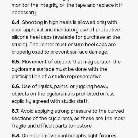
monitor the integrity of the tape and replace it if
necessary.
6.4.
Shooting in high heels is allowed only with
prior approval and mandatory use of protective
silicone heel caps (available for purchase at the
studio). The renter must ensure heel caps are
properly used to prevent surface damage.
6.5.
Movement of objects that may scratch the
cyclorama surface must be done with the
participation of a studio representative.
6.6.
Use of liquids, paints, or juggling heavy
objects on the cyclorama is prohibited unless
explicitly agreed with studio staff.
6.7.
Avoid applying strong pressure to the curved
sections of the cyclorama, as these are the most
fragile and difficult parts to restore.
6.8.
Do not remove pantographs, light fixtures,