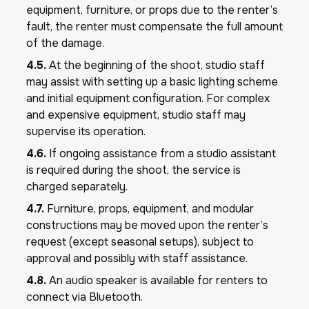
equipment, furniture, or props due to the renter’s
fault, the renter must compensate the full amount
of the damage.
4.5.
At the beginning of the shoot, studio staff
may assist with setting up a basic lighting scheme
and initial equipment configuration. For complex
and expensive equipment, studio staff may
supervise its operation.
4.6.
If ongoing assistance from a studio assistant
is required during the shoot, the service is
charged separately.
4.7.
Furniture, props, equipment, and modular
constructions may be moved upon the renter’s
request (except seasonal setups), subject to
approval and possibly with staff assistance.
4.8.
An audio speaker is available for renters to
connect via Bluetooth.