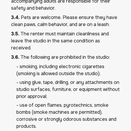
accompanying adults are responsible for their
safety and behavior.
3.4.
Pets are welcome. Please ensure they have
clean paws, calm behavior, and are on a leash.
3.5.
The renter must maintain cleanliness and
leave the studio in the same condition as
received.
3.6.
The following are prohibited in the studio:
- smoking, including electronic cigarettes
(smoking is allowed outside the studio);
- using glue, tape, drilling, or any attachments on
studio surfaces, furniture, or equipment without
prior approval;
- use of open flames, pyrotechnics, smoke
bombs (smoke machines are permitted),
corrosive or strongly odorous substances and
products.