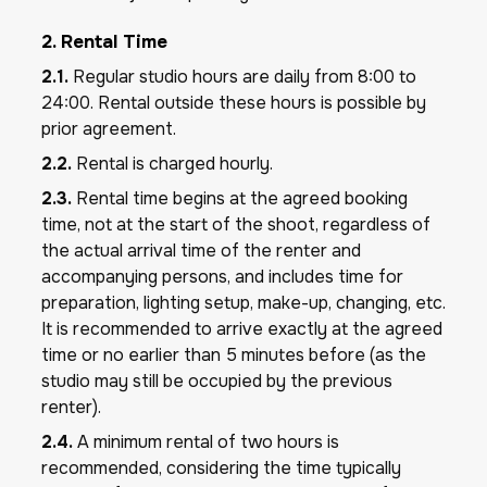
2. Rental Time
2.1.
Regular studio hours are daily from 8:00 to
24:00. Rental outside these hours is possible by
prior agreement.
2.2.
Rental is charged hourly.
2.3.
Rental time begins at the agreed booking
time, not at the start of the shoot, regardless of
the actual arrival time of the renter and
accompanying persons, and includes time for
preparation, lighting setup, make-up, changing, etc.
It is recommended to arrive exactly at the agreed
time or no earlier than 5 minutes before (as the
studio may still be occupied by the previous
renter).
2.4.
A minimum rental of two hours is
recommended, considering the time typically