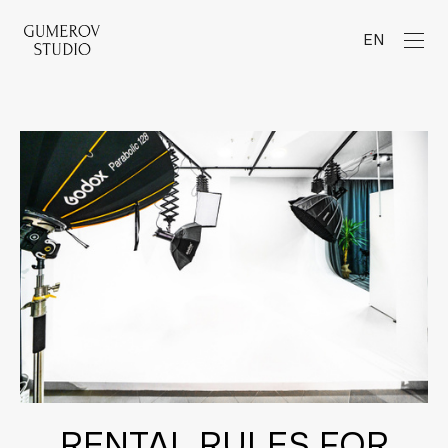
EN
RENTAL RULES FOR