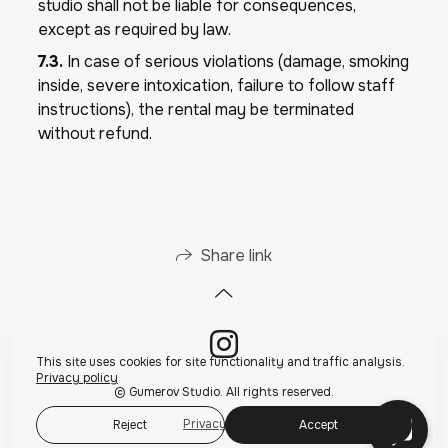
studio shall not be liable for consequences,
except as required by law.
7.3.
In case of serious violations (damage, smoking
inside, severe intoxication, failure to follow staff
instructions), the rental may be terminated
without refund.
Share link
This site uses cookies for site functionality and traffic analysis.
Privacy policy
© Gumerov Studio. All rights reserved.
Privacy policy
Reject
Accept