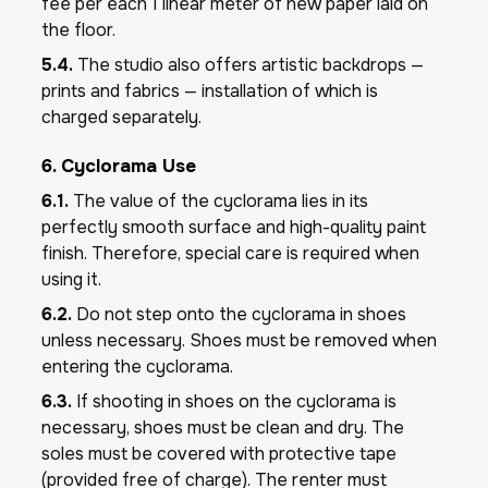
fee per each 1 linear meter of new paper laid on
the floor.
5.4.
The studio also offers artistic backdrops —
prints and fabrics — installation of which is
charged separately.
6. Cyclorama Use
6.1.
The value of the cyclorama lies in its
perfectly smooth surface and high-quality paint
finish. Therefore, special care is required when
using it.
6.2.
Do not step onto the cyclorama in shoes
unless necessary. Shoes must be removed when
entering the cyclorama.
6.3.
If shooting in shoes on the cyclorama is
necessary, shoes must be clean and dry. The
soles must be covered with protective tape
(provided free of charge). The renter must